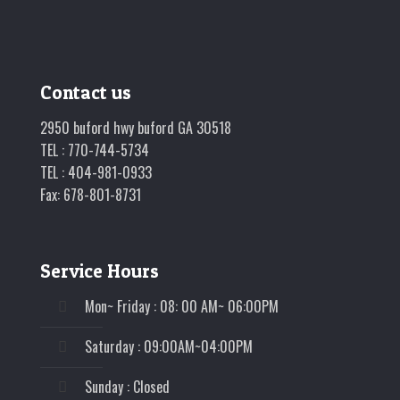
Contact us
2950 buford hwy buford GA 30518
TEL : 770-744-5734
TEL : 404-981-0933
Fax: 678-801-8731
Service Hours
Mon~ Friday : 08: 00 AM~ 06:00PM
Saturday : 09:00AM~04:00PM
Sunday : Closed