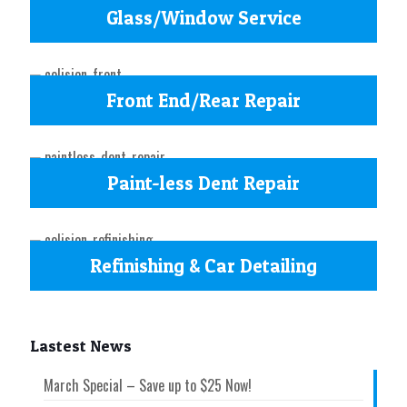
Glass/Window Service
Front End/Rear Repair
Paint-less Dent Repair
Refinishing & Car Detailing
Lastest News
March Special – Save up to $25 Now!