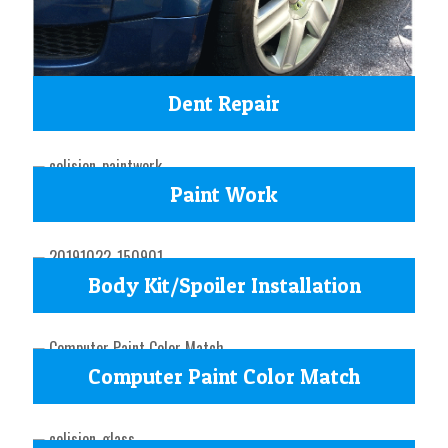
Dent Repair
Paint Work
Body Kit/Spoiler Installation
Computer Paint Color Match