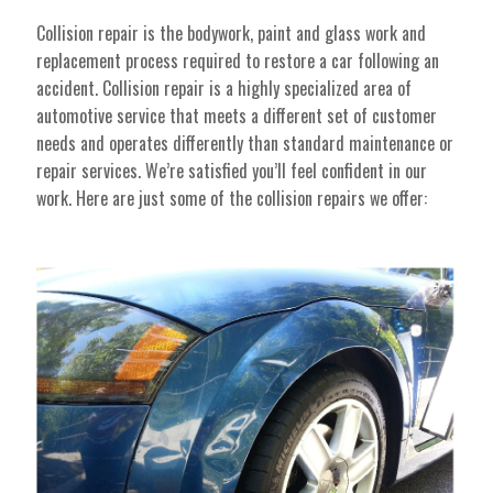
Collision repair is the bodywork, paint and glass work and
replacement process required to restore a car following an
accident. Collision repair is a highly specialized area of
automotive service that meets a different set of customer
needs and operates differently than standard maintenance or
repair services. We’re satisfied you’ll feel confident in our
work. Here are just some of the collision repairs we offer: