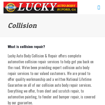
Collision
What is collision repair?
Lucky Auto Body Collision & Repair offers complete
automotive collision repair services to help get you back on
the road. We've been providing expert collision auto body
repair services to our valued customers. We are proud to
offer quality workmanship and a written National Lifetime
Guarantee on all of our collision auto body repair services.
Everything we offer, from dent and scratch repair, to
automotive painting, to fender and bumper repair, is covered
by our guarantee.