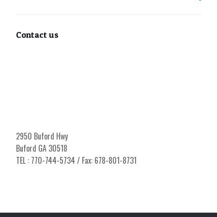
Contact us
2950 Buford Hwy
Buford GA 30518
TEL : 770-744-5734 / Fax: 678-801-8731