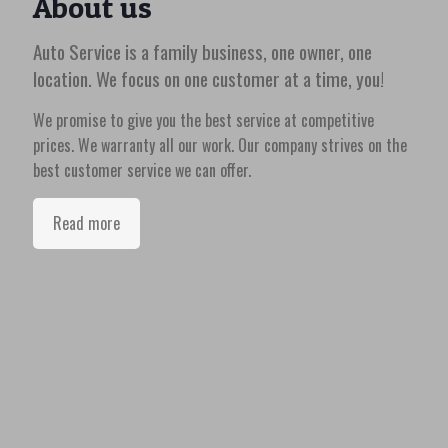
About us
Auto Service is a family business, one owner, one
location. We focus on one customer at a time, you!
We promise to give you the best service at competitive
prices. We warranty all our work. Our company strives on the
best customer service we can offer.
Read more