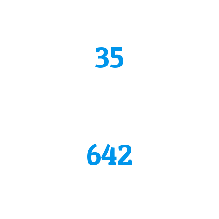
See why we are the best
35
years of experience
Donec vestibulum justo a diam ultricies pel lentesque.
Quisque mattis diam vel lac.
642
happy clients
Donec vestibulum justo a diam ultricies pel lentesque.