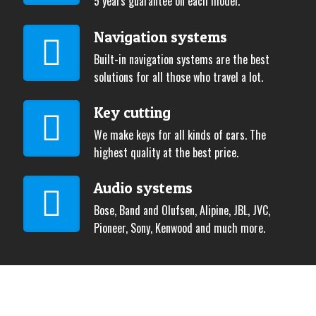
5 years guarantee on each model.
Navigation systems
Built-in navigation systems are the best
solutions for all those who travel a lot.
Key cutting
We make keys for all kinds of cars. The
highest quality at the best price.
Audio systems
Bose, Band and Olufsen, Alipine, JBL, JVC,
Pioneer, Sony, Kenwood and much more.