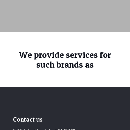
We provide services for
such brands as
Contact us