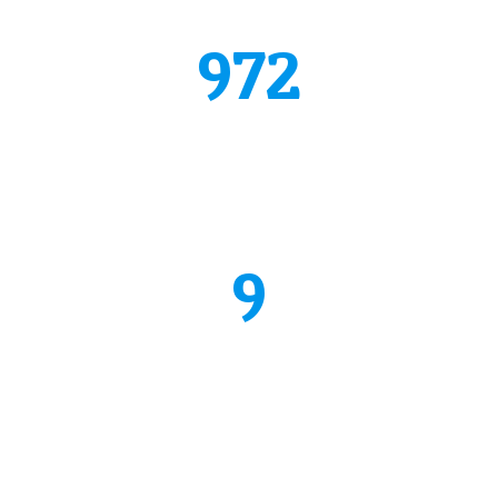
Quisque mattis diam vel lac.
972
repaired cars
Donec vestibulum justo a diam ultricies pel lentesque.
Quisque mattis diam vel lac.
9
quailfied mechanics
Donec vestibulum justo a diam ultricies pel lentesque.
Quisque mattis diam vel lac.