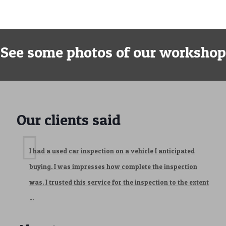
See some photos of our workshop
Our clients said
I had a used car inspection on a vehicle I anticipated
buying. I was impresses how complete the inspection
was. I trusted this service for the inspection to the extent
...