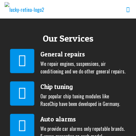
Our Services
General repairs
We repair engines, suspensions, air
conditioning and we do other general repairs.
Chip tuning
Our popular chip tuning modules like
RaceChip have been developed in Germany.
Auto alarms
We provide car alarms only reputable brands.