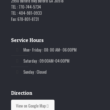
2950 buford hwy buford GA 30518
TEL : 770-744-5734
TEL : 404-981-0933
Fax: 678-801-8731
Service Hours
Mon~ Friday : 08: 00 AM~ 06:00PM
Saturday : 09:00AM~04:00PM
Sunday : Closed
Direction
View on Google Map