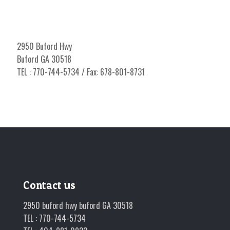
2950 Buford Hwy
Buford GA 30518
TEL : 770-744-5734 / Fax: 678-801-8731
Contact us
2950 buford hwy buford GA 30518
TEL : 770-744-5734