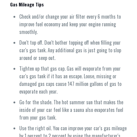
Gas Mileage Tips
Check and/or change your air filter every 6 months to
improve fuel economy and keep your engine running
smoothly.
Don't top off. Don't bother topping off when filling your
car's gas tank. Any additional gas is just going to slop
around or seep out.
Tighten up that gas cap. Gas will evaporate from your
car's gas tank if it has an escape. Loose, missing or
damaged gas caps cause 147 million gallons of gas to
evaporate each year.
Go for the shade. The hot summer sun that makes the
inside of your car feel like a sauna also evaporates fuel
from your gas tank.
Use the right oil. You can improve your car's gas mileage
by 1 percent to 2 percent by using the manufacturer's