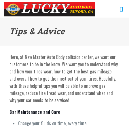
Tips & Advice
Here, at New Master Auto Body collision center, we want our
customers to be in the know. We want you to understand why
and how your tires wear, how to get the best gas mileage,
and overall how to get the most out of your tires. Hopefully,
with these helpful tips you will be able to improve gas
mileage, reduce tire tread wear, and understand when and
why your car needs to be serviced.
Car Maintenance and Care
Change your fluids on time, every time.