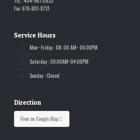
TEL : 404-981-0933
Fax: 678-801-8731
Service Hours
Mon~ Friday : 08: 00 AM~ 06:00PM
Saturday : 09:00AM~04:00PM
Sunday : Closed
Direction
View on Google Map