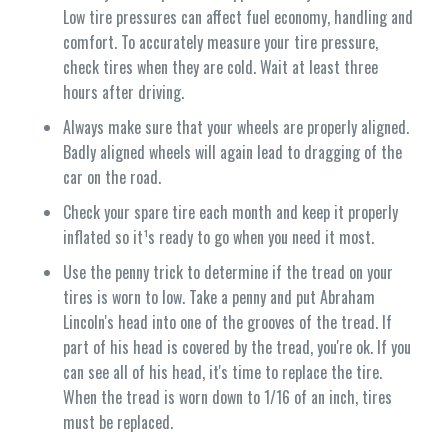
Low tire pressures can affect fuel economy, handling and
comfort. To accurately measure your tire pressure,
check tires when they are cold. Wait at least three
hours after driving.
Always make sure that your wheels are properly aligned.
Badly aligned wheels will again lead to dragging of the
car on the road.
Check your spare tire each month and keep it properly
inflated so it¹s ready to go when you need it most.
Use the penny trick to determine if the tread on your
tires is worn to low. Take a penny and put Abraham
Lincoln's head into one of the grooves of the tread. If
part of his head is covered by the tread, you're ok. If you
can see all of his head, it's time to replace the tire.
When the tread is worn down to 1/16 of an inch, tires
must be replaced.