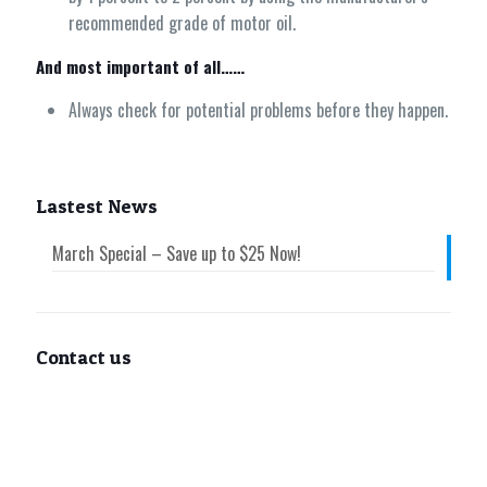
recommended grade of motor oil.
And most important of all……
Always check for potential problems before they happen.
Lastest News
March Special – Save up to $25 Now!
Contact us