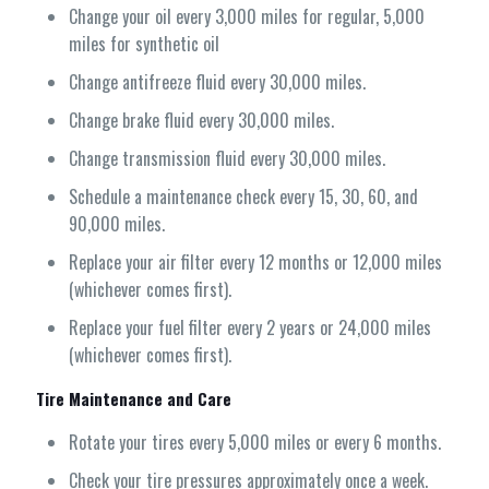
Change your oil every 3,000 miles for regular, 5,000
miles for synthetic oil
Change antifreeze fluid every 30,000 miles.
Change brake fluid every 30,000 miles.
Change transmission fluid every 30,000 miles.
Schedule a maintenance check every 15, 30, 60, and
90,000 miles.
Replace your air filter every 12 months or 12,000 miles
(whichever comes first).
Replace your fuel filter every 2 years or 24,000 miles
(whichever comes first).
Tire Maintenance and Care
Rotate your tires every 5,000 miles or every 6 months.
Check your tire pressures approximately once a week.